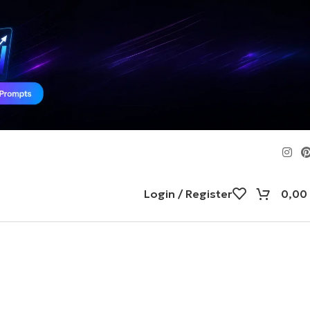
Login / Register
0,00