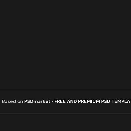
Based on
PSDmarket
-
FREE AND PREMIUM PSD TEMPLA