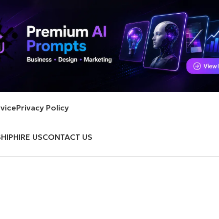
vice
Privacy Policy
HIP
HIRE US
CONTACT US