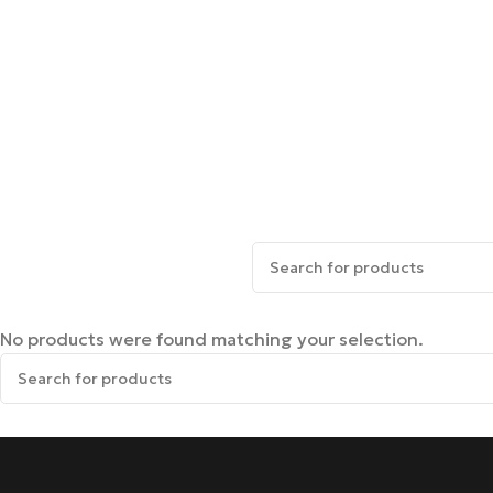
No products were found matching your selection.