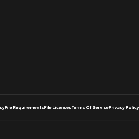
cy
File Requirements
File Licenses
Terms Of Service
Privacy Policy