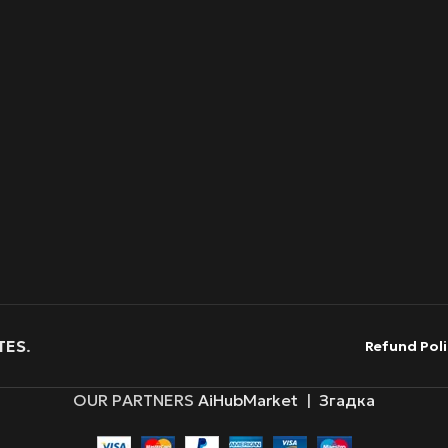
TES
.
Refund Poli
OUR PARTNERS
AiHubMarket
|
Згадка