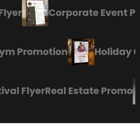
yer
Corporate Event Pos
s Gym Promotion
Holiday
al Flyer
Real Estate Promo