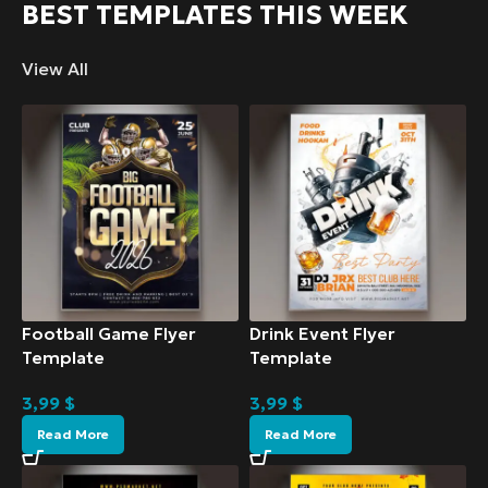
BEST TEMPLATES THIS WEEK
View All
Football Game Flyer
Drink Event Flyer
Template
Template
3,99
$
3,99
$
Read More
Read More