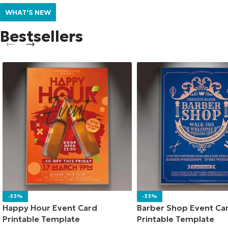
WHAT'S NEW
Bestsellers
-33%
-33%
Happy Hour Event Card
Barber Shop Event Ca
Printable Template
Printable Template