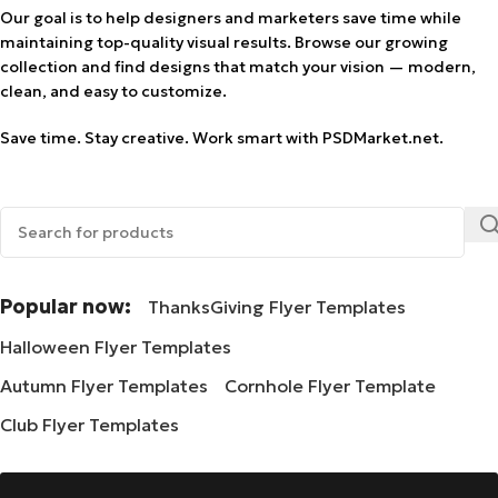
Our goal is to help designers and marketers save time while
maintaining top-quality visual results. Browse our growing
collection and find designs that match your vision — modern,
clean, and easy to customize.
Save time. Stay creative. Work smart with PSDMarket.net.
Popular now:
ThanksGiving Flyer Templates
Halloween Flyer Templates
Autumn Flyer Templates
Cornhole Flyer Template
Club Flyer Templates