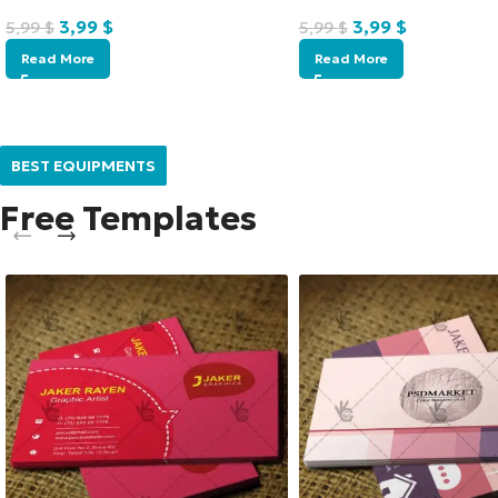
3,99
$
3,99
$
5,99
$
5,99
$
Read More
Read More
BEST EQUIPMENTS
Free Templates