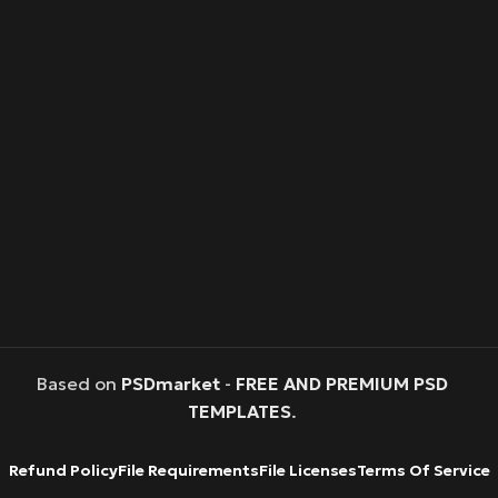
Based on
PSDmarket
-
FREE AND PREMIUM PSD
TEMPLATES
.
Refund Policy
File Requirements
File Licenses
Terms Of Service