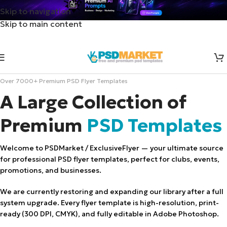
Skip to navigation
Skip to main content
Over 7000+ Premium PSD Flyer Templates
A Large Collection of
Premium
PSD Templates
Welcome to PSDMarket / ExclusiveFlyer — your ultimate source
for professional PSD flyer templates, perfect for clubs, events,
promotions, and businesses.
We are currently restoring and expanding our library after a full
system upgrade. Every flyer template is high-resolution, print-
ready (300 DPI, CMYK), and fully editable in Adobe Photoshop.