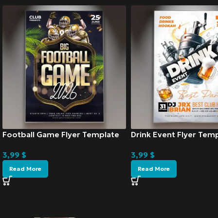
Football Game Flyer Template
Drink Event Flyer Tem
3,99
$
3,99
$
Read More
Read More