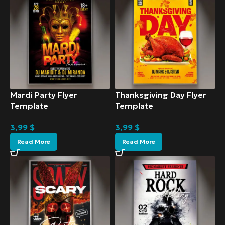
Mardi Party Flyer
Thanksgiving Day Flyer
Template
Template
3,99
$
3,99
$
Read More
Read More