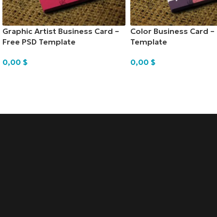
Graphic Artist Business Card –
Color Business Card –
Free PSD Template
Template
0,00
$
0,00
$