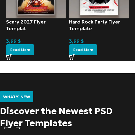
Scary 2027 Flyer
Hard Rock Party Flyer
Templat
Template
3,99
$
3,99
$
Read More
Read More
WHAT'S NEW
Discover the Newest PSD
Flyer Templates