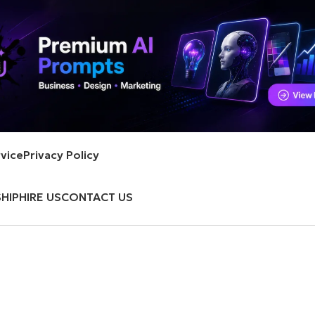
vice
Privacy Policy
HIP
HIRE US
CONTACT US