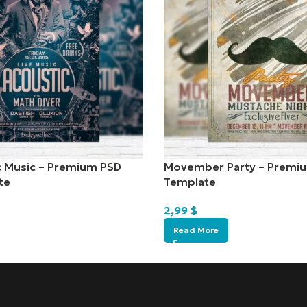
c Music – Premium PSD
Movember Party – Premiu
te
Template
2,99
$
Read More