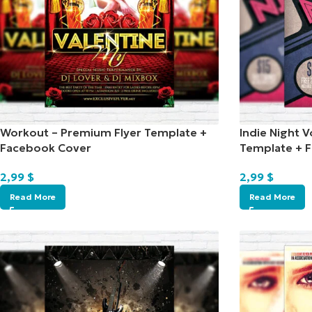
Workout – Premium Flyer Template +
Indie Night V
Facebook Cover
Template + 
2,99
$
2,99
$
Read More
Read More