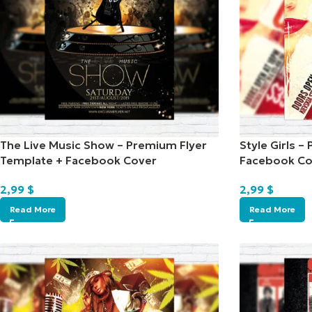
The Live Music Show – Premium Flyer
Style Girls 
Template + Facebook Cover
Facebook Co
2,99
$
2,99
$
Read More
Read More