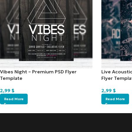
Vibes Night – Premium PSD Flyer
Live Acousti
Template
Flyer Templa
2,99
$
2,99
$
Read More
Read More