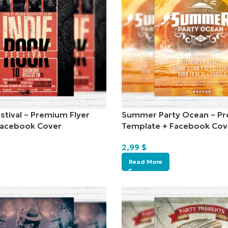
stival – Premium Flyer
Summer Party Ocean – Pr
Facebook Cover
Template + Facebook Cov
2,99
$
Read More