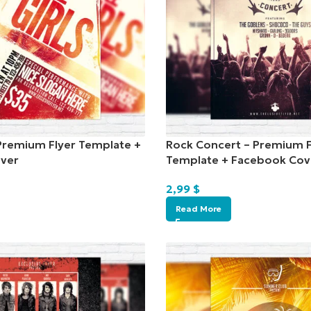
– Premium Flyer Template +
Rock Concert – Premium F
ver
Template + Facebook Cov
2,99
$
Read More