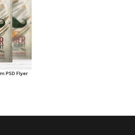
m PSD Flyer