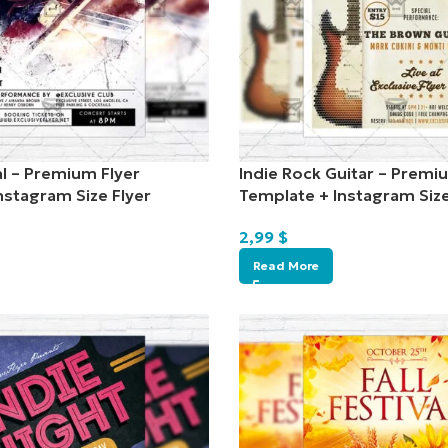
al – Premium Flyer
Indie Rock Guitar – Premi
nstagram Size Flyer
Template + Instagram Size
2,99
$
Read More