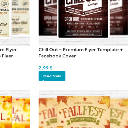
um Flyer
Chill Out – Premium Flyer Template +
 Flyer
Facebook Cover
2,99
$
Read More