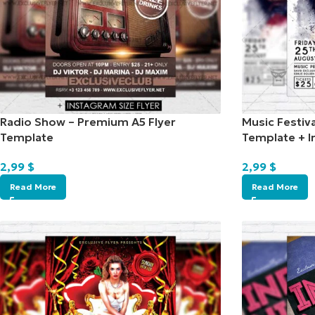
Radio Show – Premium A5 Flyer
Music Festiv
Template
Template + I
2,99
$
2,99
$
Read More
Read More