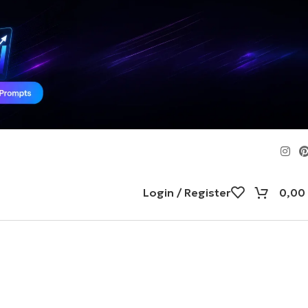
Login / Register
0,00