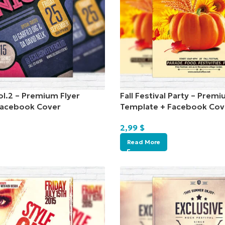
ol.2 – Premium Flyer
Fall Festival Party – Premi
Facebook Cover
Template + Facebook Cov
2,99
$
Read More