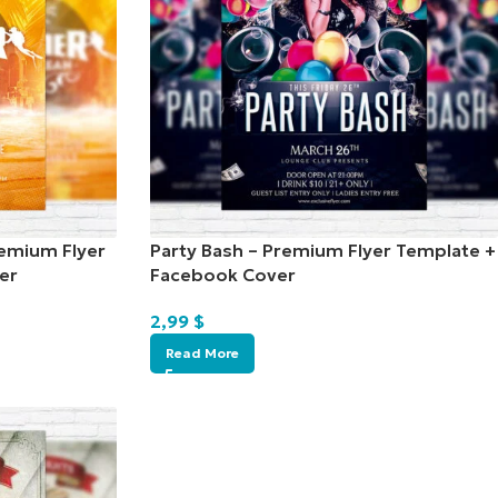
emium Flyer
Party Bash – Premium Flyer Template +
er
Facebook Cover
2,99
$
Read More