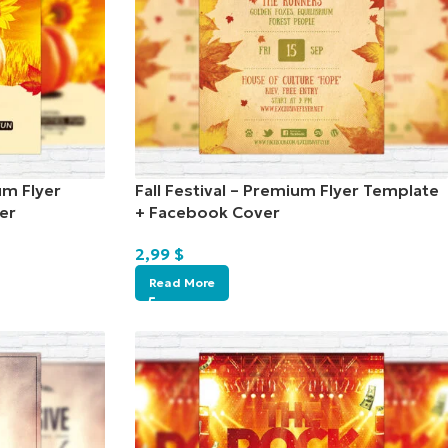
um Flyer
Fall Festival – Premium Flyer Template
er
+ Facebook Cover
2,99
$
Read More