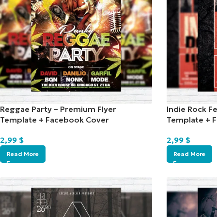
Reggae Party – Premium Flyer
Indie Rock Fe
Template + Facebook Cover
Template + 
2,99
$
2,99
$
Read More
Read More