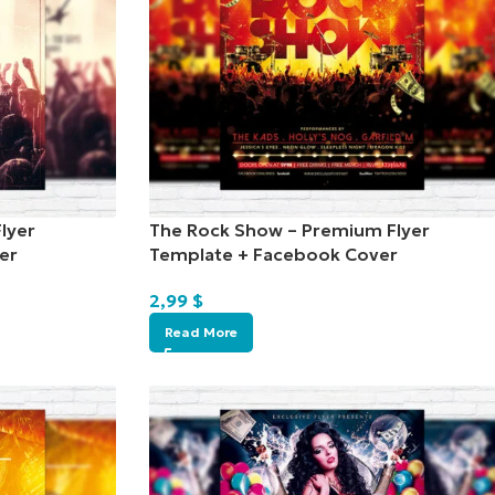
lyer
The Rock Show – Premium Flyer
er
Template + Facebook Cover
2,99
$
Read More