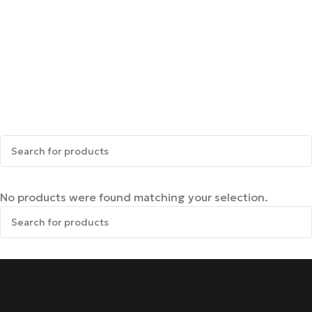
No products were found matching your selection.