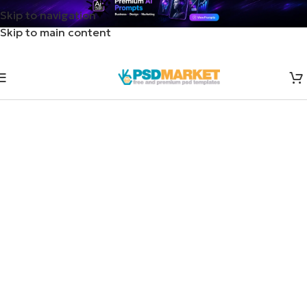
Skip to navigation
Skip to main content