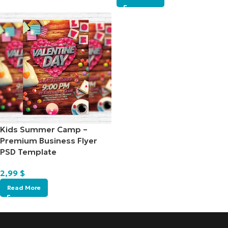
Kids Summer Camp –
Premium Business Flyer
PSD Template
2,99
$
Read More