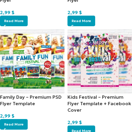
Flyer
Flyer
2,99
$
2,99
$
Read More
Read More
Family Day – Premium PSD
Kids Festival – Premium
Flyer Template
Flyer Template + Facebook
Cover
2,99
$
2,99
$
Read More
Read More