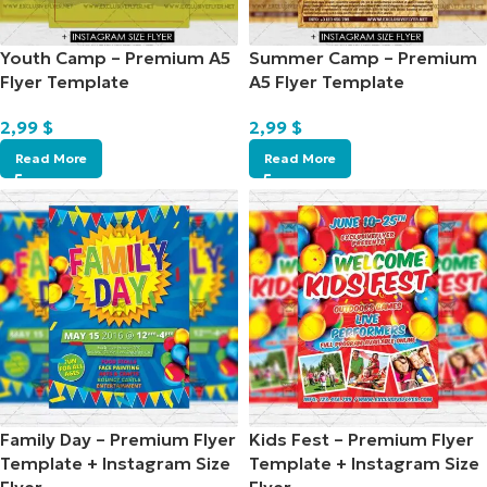
Youth Camp – Premium A5
Summer Camp – Premium
Flyer Template
A5 Flyer Template
2,99
$
2,99
$
Read More
Read More
Family Day – Premium Flyer
Kids Fest – Premium Flyer
Template + Instagram Size
Template + Instagram Size