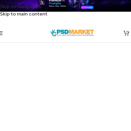
Skip to navigation
Skip to main content