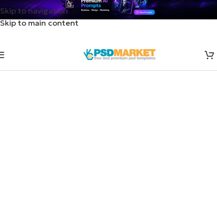
Skip to navigation
Skip to main content