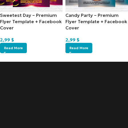
Sweetest Day – Premium
Candy Party – Premium
Flyer Template + Facebook
Flyer Template + Facebook
Cover
Cover
2,99
$
2,99
$
Read More
Read More