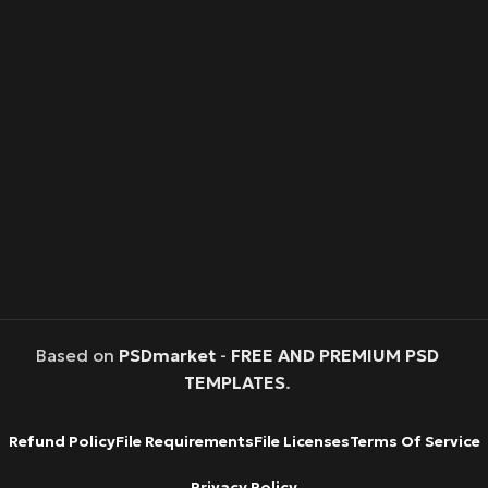
Based on
PSDmarket
-
FREE AND PREMIUM PSD
TEMPLATES
.
Refund Policy
File Requirements
File Licenses
Terms Of Service
Privacy Policy