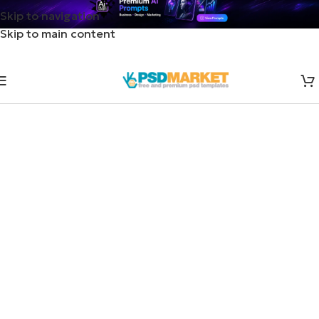
Skip to navigation
Skip to main content