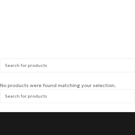
No products were found matching your selection.