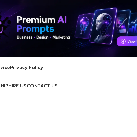
vice
Privacy Policy
HIP
HIRE US
CONTACT US