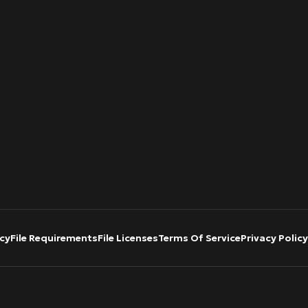
cy
File Requirements
File Licenses
Terms Of Service
Privacy Policy