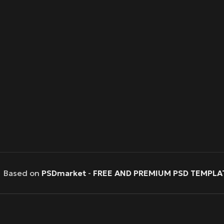
Based on
PSDmarket
-
FREE AND PREMIUM PSD TEMPLA