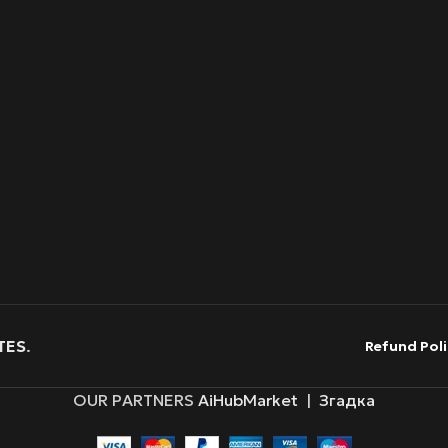
TES
.
Refund Poli
OUR PARTNERS
AiHubMarket
|
Згадка