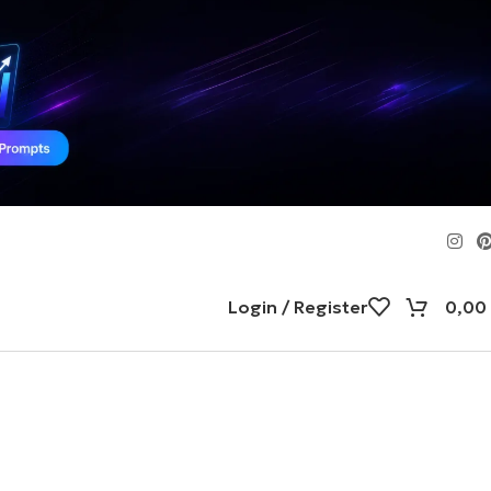
Login / Register
0,00