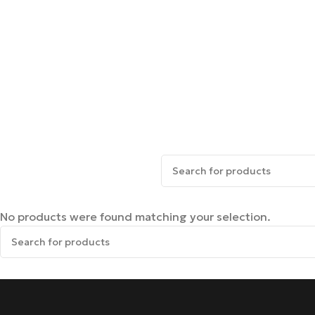
No products were found matching your selection.