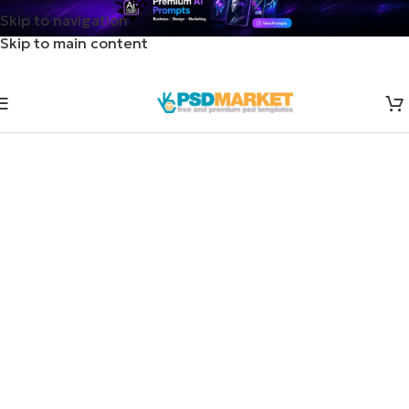
Skip to navigation
Skip to main content