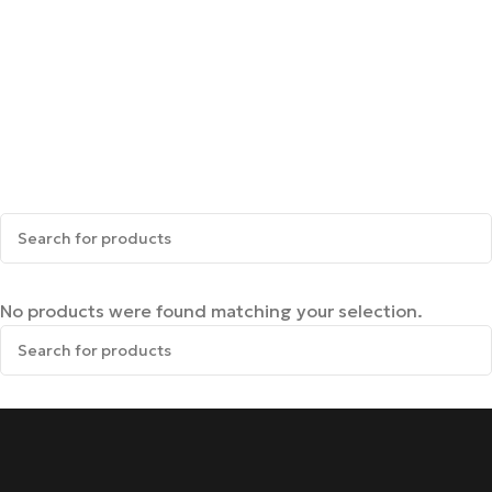
No products were found matching your selection.