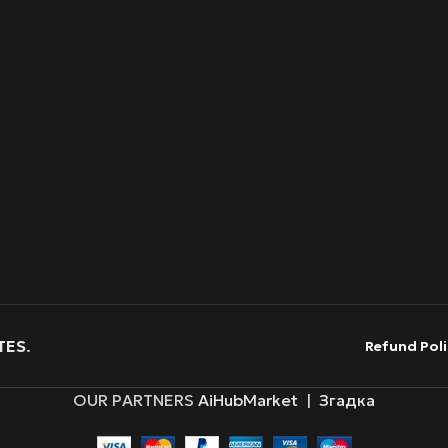
TES
.
Refund Poli
OUR PARTNERS
AiHubMarket
|
Згадка