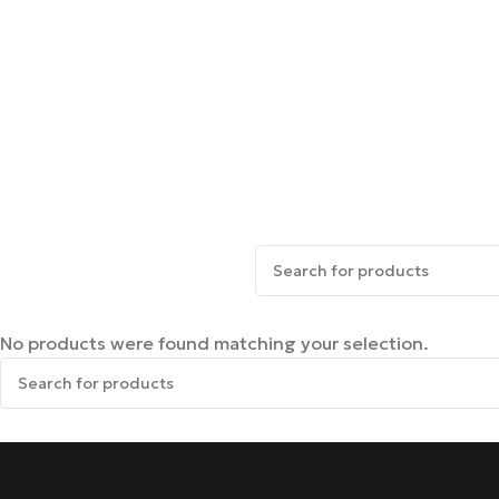
No products were found matching your selection.