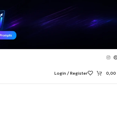
Login / Register
0,00