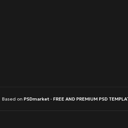
Based on
PSDmarket
-
FREE AND PREMIUM PSD TEMPLA