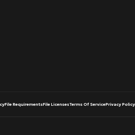
cy
File Requirements
File Licenses
Terms Of Service
Privacy Policy