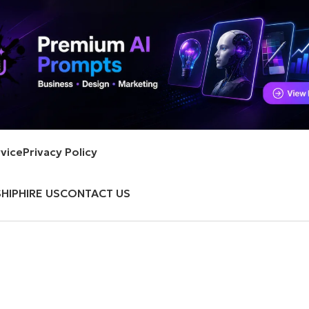
vice
Privacy Policy
HIP
HIRE US
CONTACT US