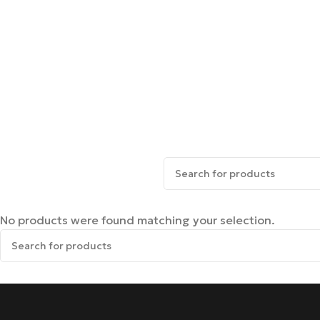
No products were found matching your selection.