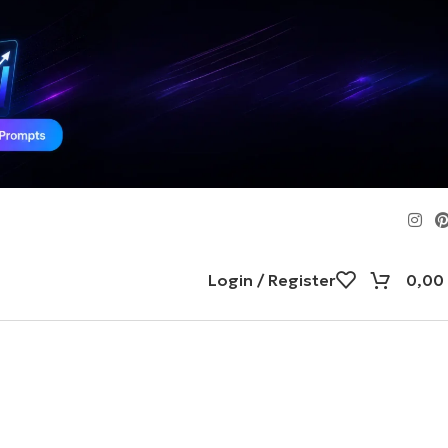
Login / Register
0,00