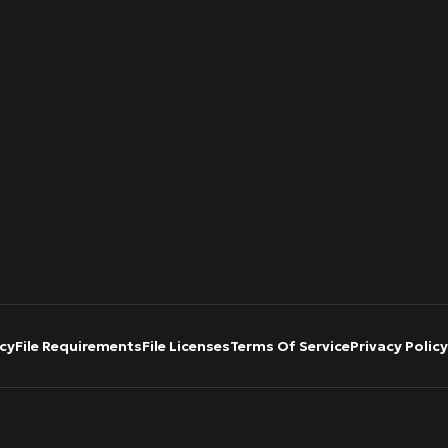
cy
File Requirements
File Licenses
Terms Of Service
Privacy Policy