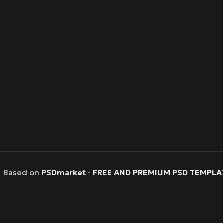
Based on
PSDmarket
-
FREE AND PREMIUM PSD TEMPLA