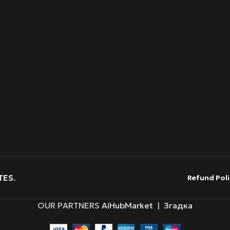
TES
.
Refund Poli
OUR PARTNERS
AiHubMarket
|
Згадка