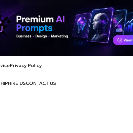
vice
Privacy Policy
HIP
HIRE US
CONTACT US