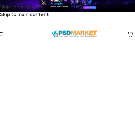
Skip to navigation
Skip to main content