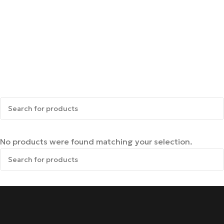
No products were found matching your selection.