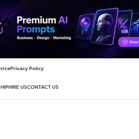
vice
Privacy Policy
HIP
HIRE US
CONTACT US