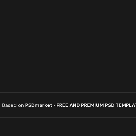
Based on
PSDmarket
-
FREE AND PREMIUM PSD TEMPLA