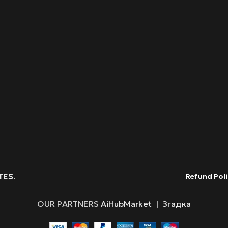
TES
.
Refund Poli
OUR PARTNERS
AiHubMarket
|
Згадка