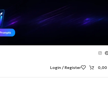
Login / Register
0,00