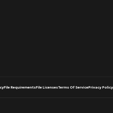
cy
File Requirements
File Licenses
Terms Of Service
Privacy Policy