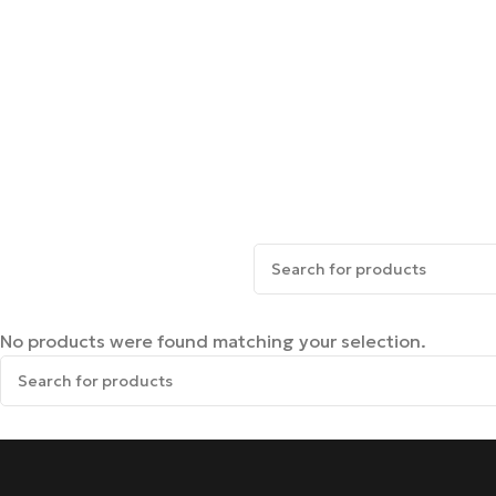
No products were found matching your selection.