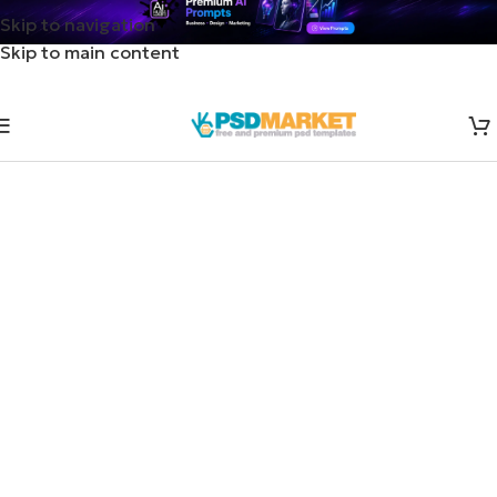
Skip to navigation
Skip to main content