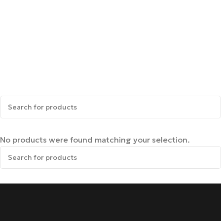
No products were found matching your selection.