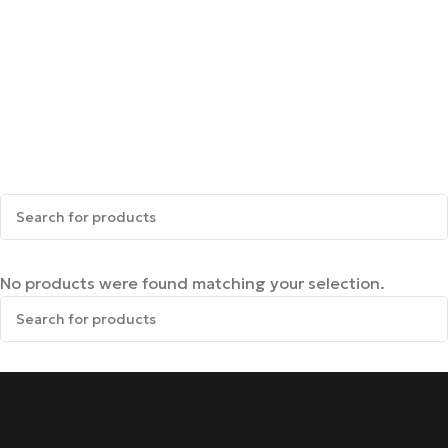
No products were found matching your selection.