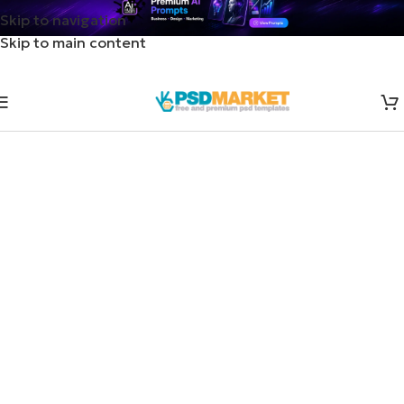
Skip to navigation
Skip to main content