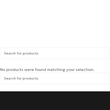
No products were found matching your selection.