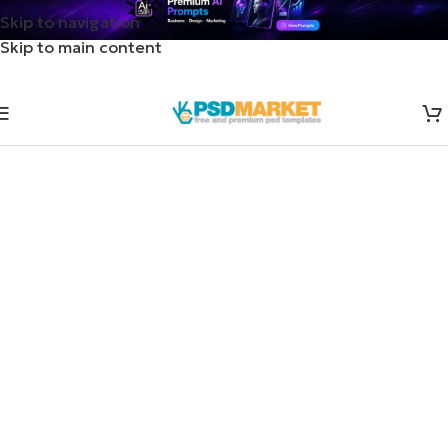
Skip to navigation
Skip to main content