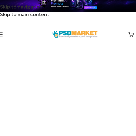
Skip to navigation
Skip to main content