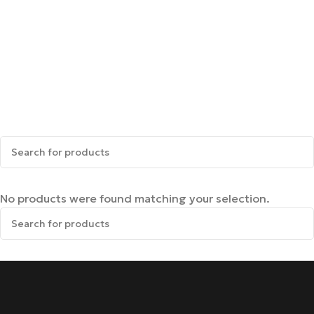
No products were found matching your selection.