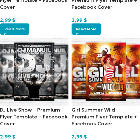
Flyer Template + Facebook
Premium Flyer Template +
Cover
Facebook Cover
2,99
$
2,99
$
Read More
Read More
DJ Live Show – Premium
Girl Summer Wild –
Flyer Template + Facebook
Premium Flyer Template +
Cover
Facebook Cover
2,99
$
2,99
$