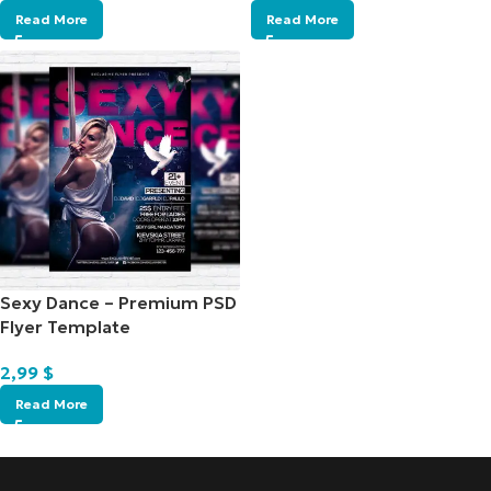
Read More
Read More
Sexy Dance – Premium PSD
Flyer Template
2,99
$
Read More