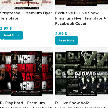
Striptease – Premium Flyer
Exclusive DJ Live Show –
Template
Premium Flyer Template +
Facebook Cover
2,99
$
2,99
$
Read More
Read More
DJ Play Hard – Premium
DJ Live Show Vol2 –