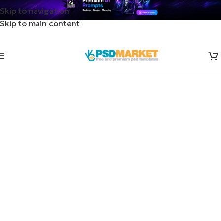
Skip to navigation
Skip to main content