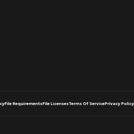
cy
File Requirements
File Licenses
Terms Of Service
Privacy Policy