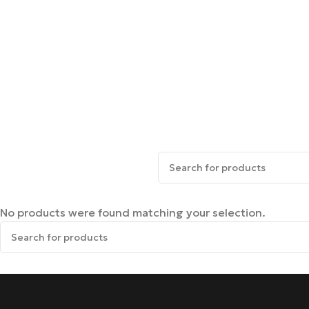
No products were found matching your selection.