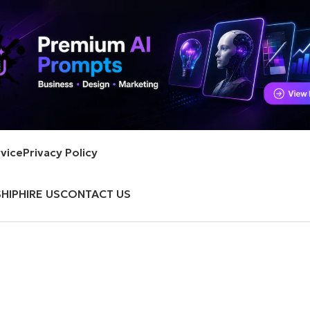
vice
Privacy Policy
HIP
HIRE US
CONTACT US