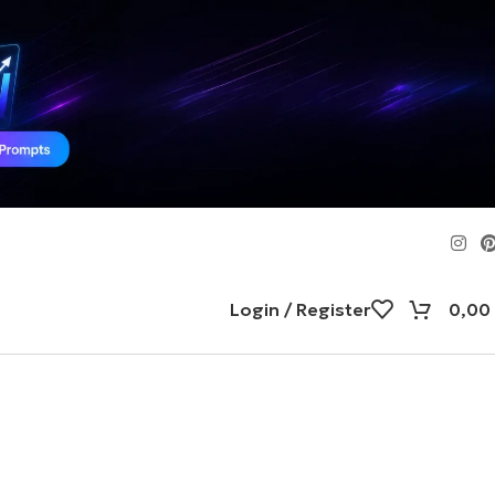
Login / Register
0,00