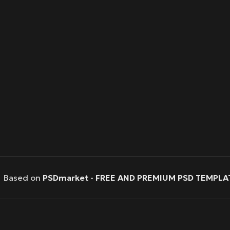
Based on
PSDmarket
-
FREE AND PREMIUM PSD TEMPLA