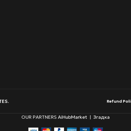
TES
.
Refund Poli
OUR PARTNERS
AiHubMarket
|
Згадка