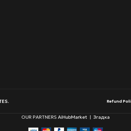
TES
.
Refund Poli
OUR PARTNERS
AiHubMarket
|
Згадка