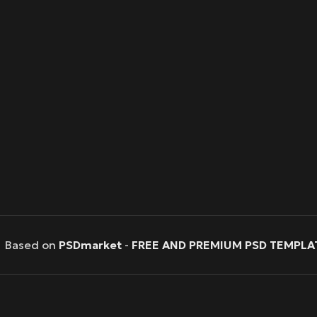
Based on
PSDmarket
-
FREE AND PREMIUM PSD TEMPLA