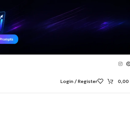
Login / Register
0,00