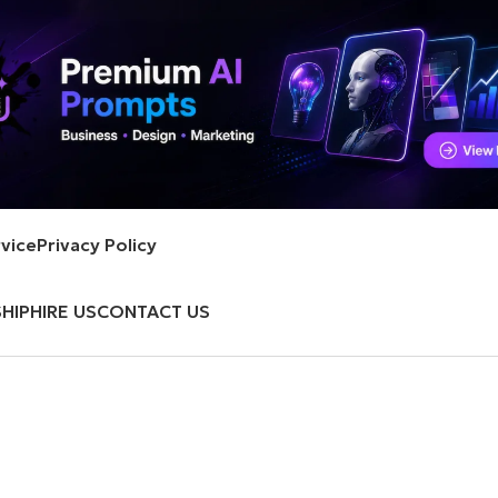
vice
Privacy Policy
HIP
HIRE US
CONTACT US