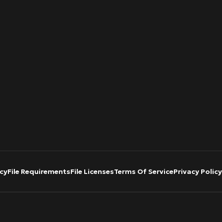
cy
File Requirements
File Licenses
Terms Of Service
Privacy Policy