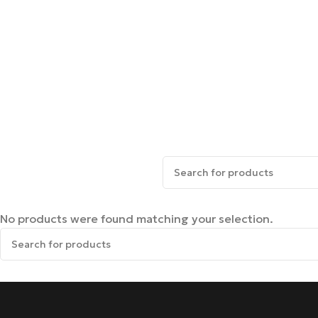
No products were found matching your selection.