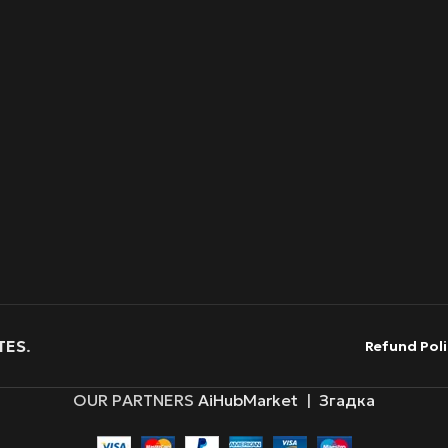
TES
.
Refund Poli
OUR PARTNERS
AiHubMarket
|
Згадка