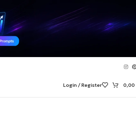
Login / Register
0,00