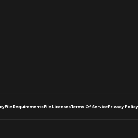
cy
File Requirements
File Licenses
Terms Of Service
Privacy Policy