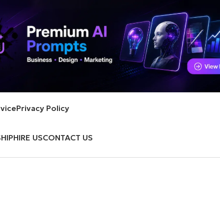
vice
Privacy Policy
HIP
HIRE US
CONTACT US