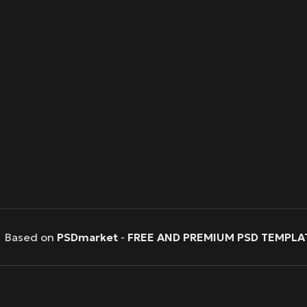
Based on
PSDmarket
-
FREE AND PREMIUM PSD TEMPLA