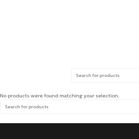
No products were found matching your selection.