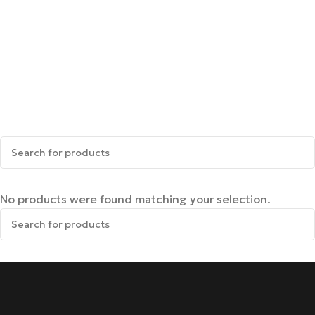
No products were found matching your selection.