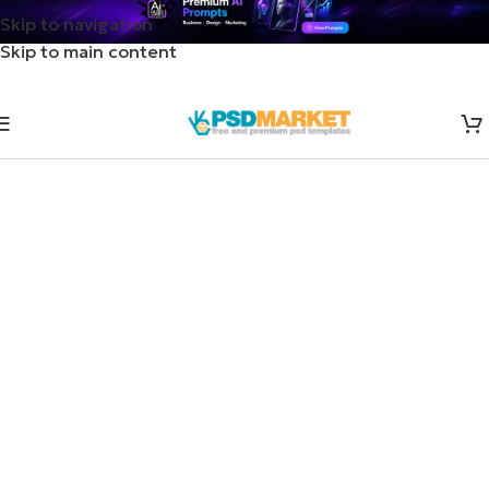
Skip to navigation
Skip to main content