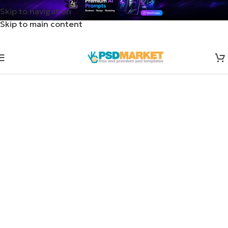
Skip to navigation
Skip to main content