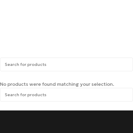
No products were found matching your selection.