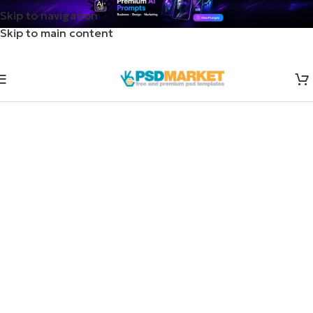
Skip to navigation
Skip to main content