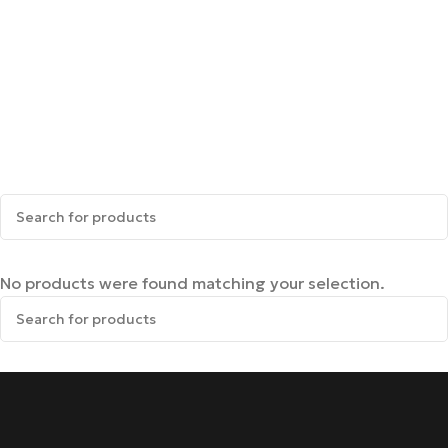
No products were found matching your selection.