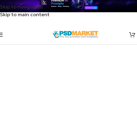
Skip to navigation
Skip to main content