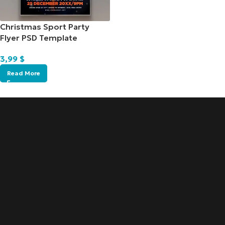
Christmas Sport Party
Flyer PSD Template
3,99
$
Read More