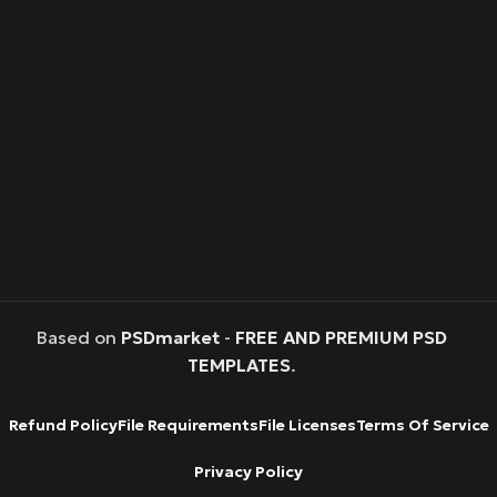
Based on
PSDmarket
-
FREE AND PREMIUM PSD
TEMPLATES
.
Refund Policy
File Requirements
File Licenses
Terms Of Service
Privacy Policy