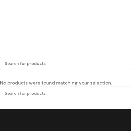
No products were found matching your selection.