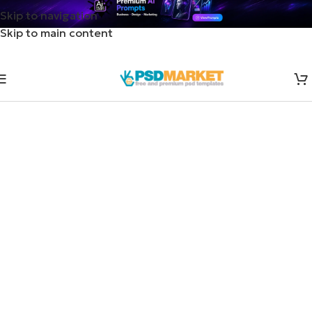
Skip to navigation
Skip to main content