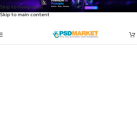
Skip to navigation
Skip to main content