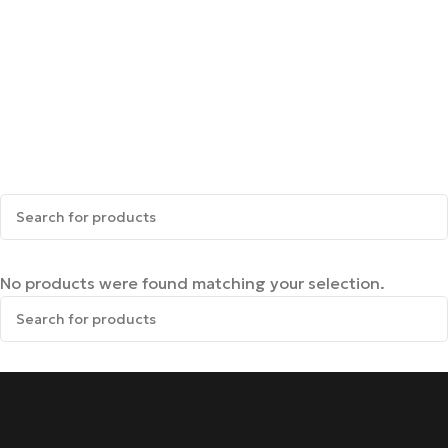
No products were found matching your selection.