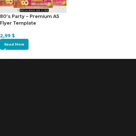
80’s Party – Premium A5
Flyer Template
2,99
$
Read More