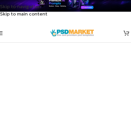
Skip to navigation
Skip to main content