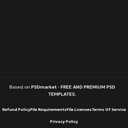
Based on
PSDmarket
-
FREE AND PREMIUM PSD
TEMPLATES
.
Refund Policy
File Requirements
File Licenses
Terms Of Service
Privacy Policy