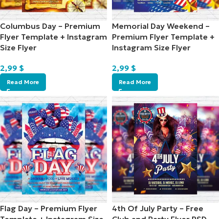
Columbus Day – Premium
Memorial Day Weekend –
Flyer Template + Instagram
Premium Flyer Template +
Size Flyer
Instagram Size Flyer
2,99
$
2,99
$
Read More
Read More
Flag Day – Premium Flyer
4th Of July Party – Free