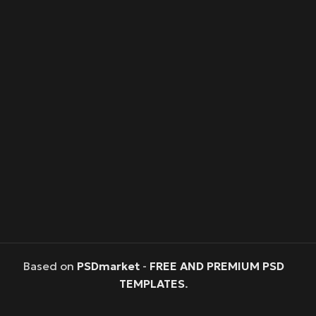
Based on
PSDmarket
-
FREE AND PREMIUM PSD
TEMPLATES
.