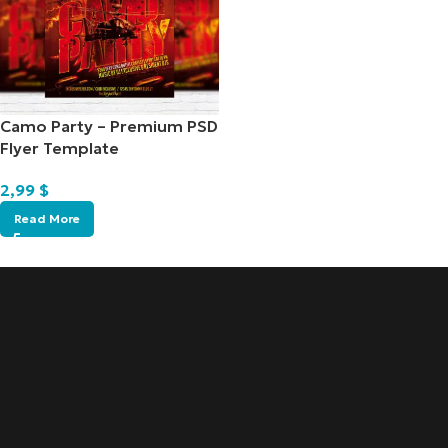
Camo Party – Premium PSD
Flyer Template
2,99
$
Read More