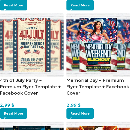
Read More
Read More
4th of July Party –
Memorial Day – Premium
Premium Flyer Template +
Flyer Template + Facebook
Facebook Cover
Cover
2,99
$
2,99
$
Read More
Read More