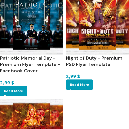
Patriotic Memorial Day –
Night of Duty – Premium
Premium Flyer Template +
PSD Flyer Template
Facebook Cover
2,99
$
2,99
$
Read More
Read More