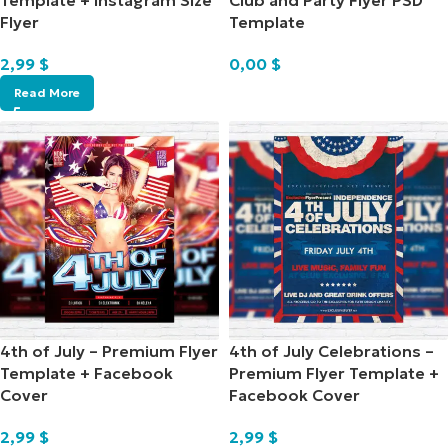
Template + Instagram Size
Club and Party Flyer PSD
Flyer
Template
2,99
$
0,00
$
Read More
4th of July – Premium Flyer
4th of July Celebrations –
Template + Facebook
Premium Flyer Template +
Cover
Facebook Cover
2,99
$
2,99
$