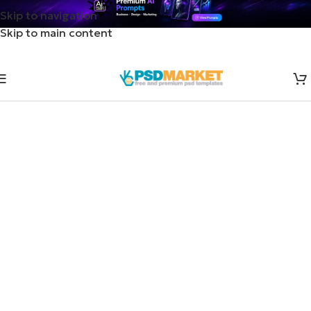
Skip to navigation
Skip to main content