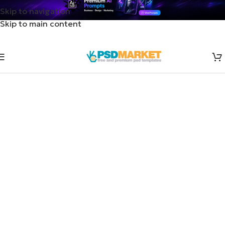
Skip to navigation
Skip to main content