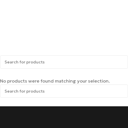
No products were found matching your selection.