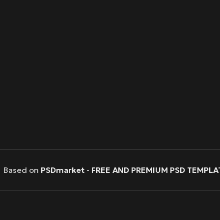
Based on
PSDmarket
-
FREE AND PREMIUM PSD TEMPLA