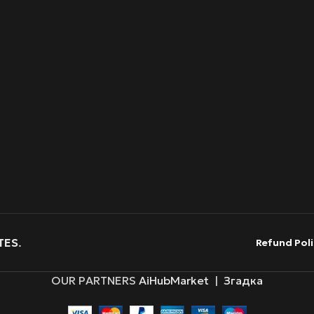
TES
.
Refund Poli
OUR PARTNERS
AiHubMarket
|
Згадка