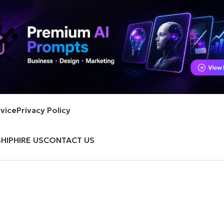
vice
Privacy Policy
HIP
HIRE US
CONTACT US