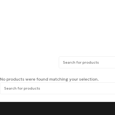
No products were found matching your selection.