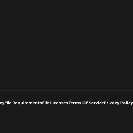
cy
File Requirements
File Licenses
Terms Of Service
Privacy Policy