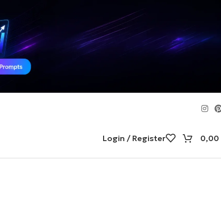
Login / Register
0,00