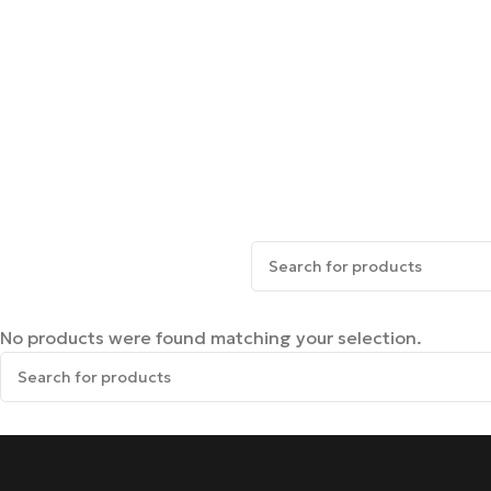
No products were found matching your selection.