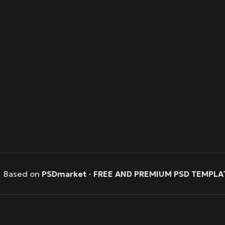
Based on
PSDmarket
-
FREE AND PREMIUM PSD TEMPLA