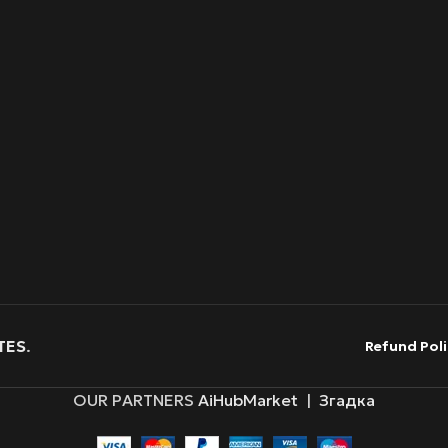
TES
.
Refund Poli
OUR PARTNERS
AiHubMarket
|
Згадка