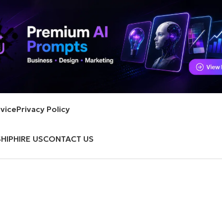
vice
Privacy Policy
HIP
HIRE US
CONTACT US