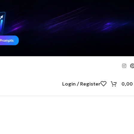
Login / Register
0,00