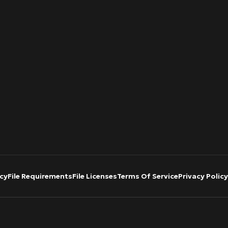
cy
File Requirements
File Licenses
Terms Of Service
Privacy Policy