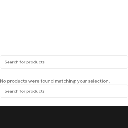
No products were found matching your selection.