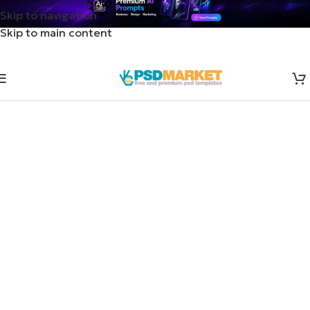
Skip to navigation
Skip to main content