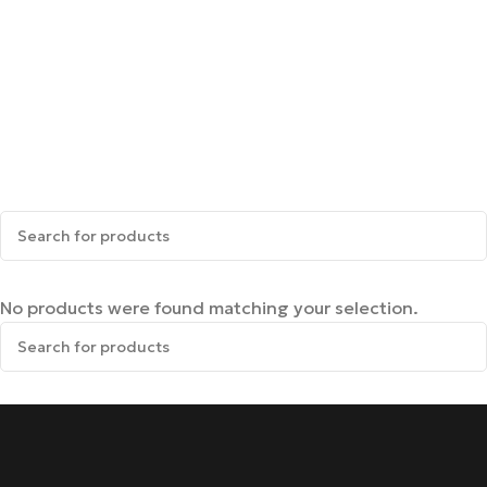
No products were found matching your selection.