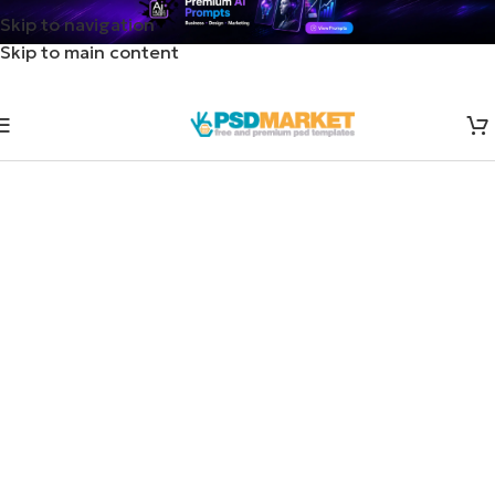
Skip to navigation
Skip to main content