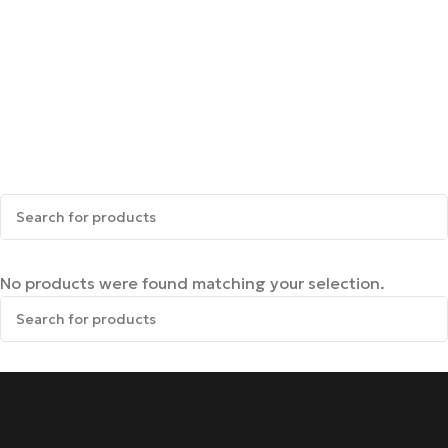
No products were found matching your selection.