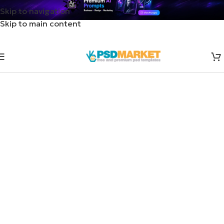
Skip to navigation
Skip to main content