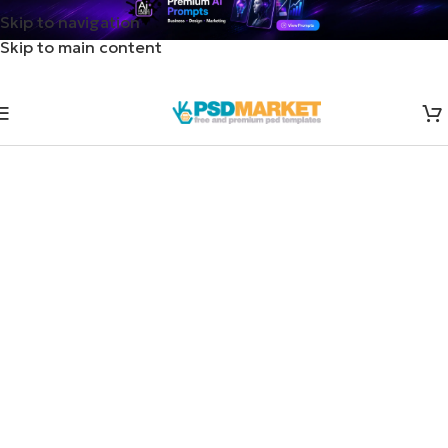
Skip to navigation
Skip to main content