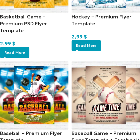
Basketball Game –
Hockey – Premium Flyer
Premium PSD Flyer
Template
Template
2,99
$
2,99
$
Read More
Read More
Baseball – Premium Flyer
Baseball Game – Premium