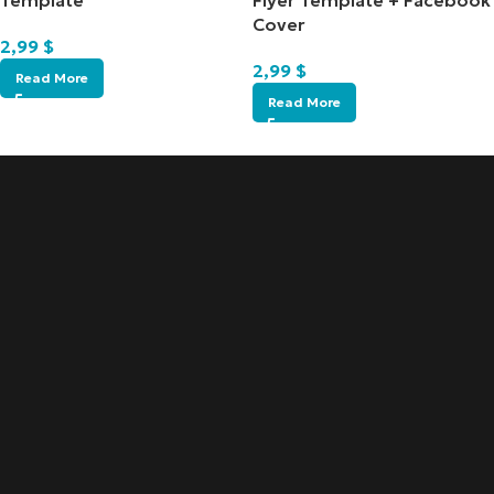
Template
Flyer Template + Facebook
Cover
2,99
$
2,99
$
Read More
Read More