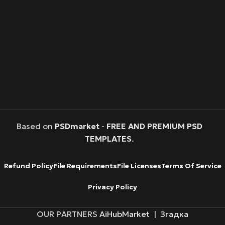
Based on
PSDmarket
-
FREE AND PREMIUM PSD
TEMPLATES
.
Refund Policy
File Requirements
File Licenses
Terms Of Service
Privacy Policy
OUR PARTNERS
AiHubMarket
|
Згадка