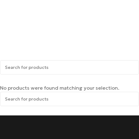
No products were found matching your selection.