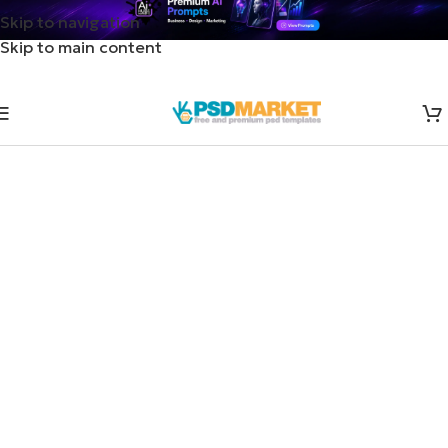
Skip to navigation
Skip to main content