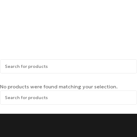
No products were found matching your selection.