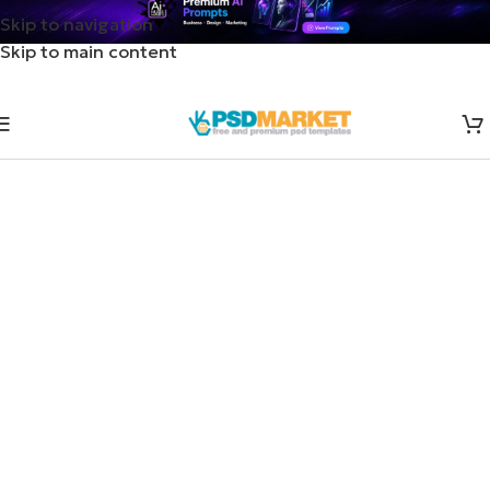
Skip to navigation
Skip to main content