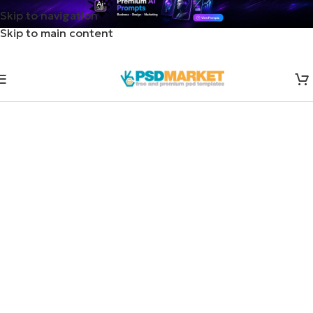
Skip to navigation
Skip to main content