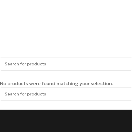
No products were found matching your selection.