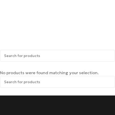
No products were found matching your selection.