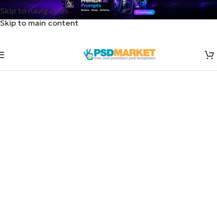
Skip to navigation
Skip to main content