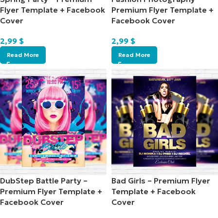
Flyer Template + Facebook
Premium Flyer Template +
Cover
Facebook Cover
2,99
$
2,99
$
Read More
Read More
DubStep Battle Party –
Bad Girls – Premium Flyer
Premium Flyer Template +
Template + Facebook
Facebook Cover
Cover