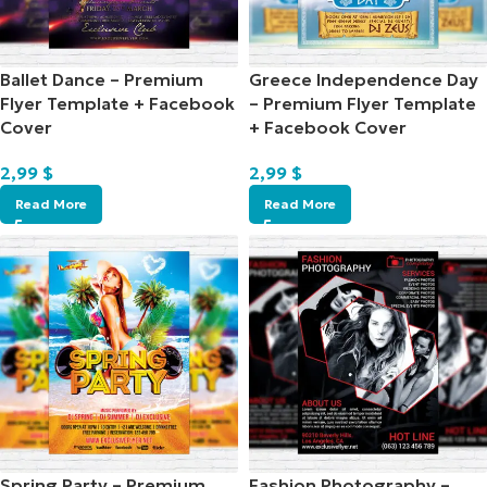
Ballet Dance – Premium
Greece Independence Day
Flyer Template + Facebook
– Premium Flyer Template
Cover
+ Facebook Cover
2,99
$
2,99
$
Read More
Read More
Spring Party – Premium
Fashion Photography –