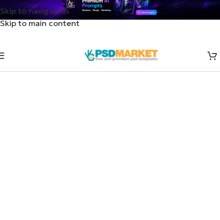
Skip to navigation
Skip to main content