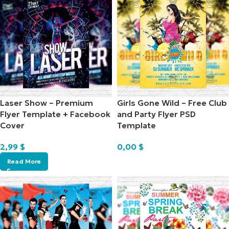
Laser Show – Premium
Girls Gone Wild – Free Club
Flyer Template + Facebook
and Party Flyer PSD
Cover
Template
2,99
$
0,00
$
Read More