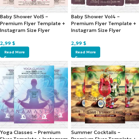
Baby Shower Vol5 –
Baby Shower Vol4 –
Premium Flyer Template +
Premium Flyer Template +
Instagram Size Flyer
Instagram Size Flyer
2,99
$
2,99
$
Read More
Read More
Yoga Classes – Premium
Summer Cocktails –