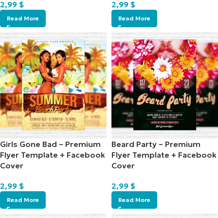
2,99
$
2,99
$
Read More
Read More
Girls Gone Bad – Premium
Beard Party – Premium
Flyer Template + Facebook
Flyer Template + Facebook
Cover
Cover
2,99
$
2,99
$
Read More
Read More