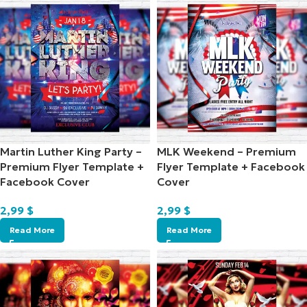
Martin Luther King Party –
MLK Weekend – Premium
Premium Flyer Template +
Flyer Template + Facebook
Facebook Cover
Cover
2,99
$
2,99
$
Read More
Read More