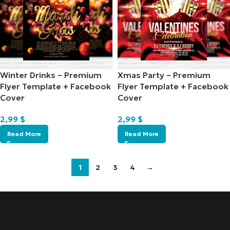
Winter Drinks – Premium
Xmas Party – Premium
Flyer Template + Facebook
Flyer Template + Facebook
Cover
Cover
2,99
$
2,99
$
Read More
Read More
1
2
3
4
→