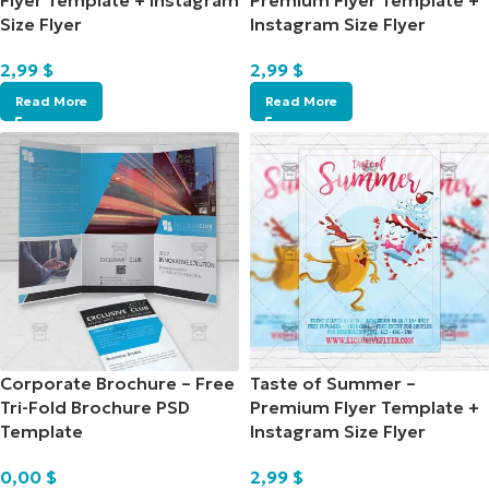
Flyer Template + Instagram
Premium Flyer Template +
Size Flyer
Instagram Size Flyer
2,99
$
2,99
$
Read More
Read More
Corporate Brochure – Free
Taste of Summer –
Tri-Fold Brochure PSD
Premium Flyer Template +
Template
Instagram Size Flyer
0,00
$
2,99
$