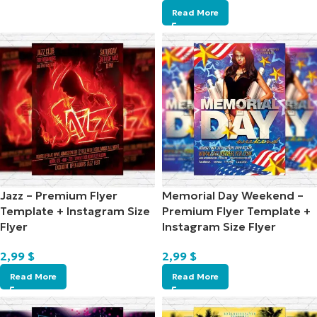
Read More
Jazz – Premium Flyer
Memorial Day Weekend –
Template + Instagram Size
Premium Flyer Template +
Flyer
Instagram Size Flyer
2,99
$
2,99
$
Read More
Read More