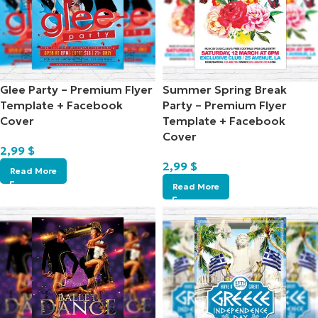
Glee Party – Premium Flyer
Summer Spring Break
Template + Facebook
Party – Premium Flyer
Cover
Template + Facebook
Cover
2,99
$
2,99
$
Read More
Read More