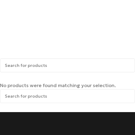
No products were found matching your selection.