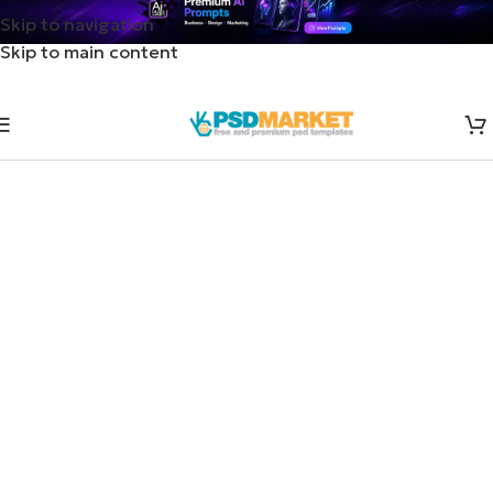
Skip to navigation
Skip to main content