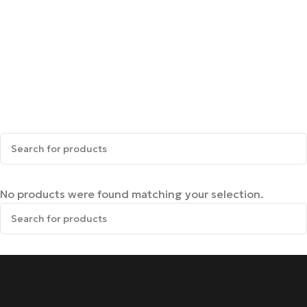
No products were found matching your selection.