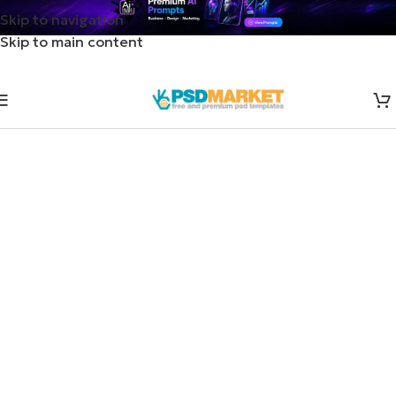
Skip to navigation
Skip to main content