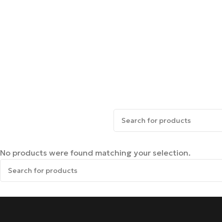
No products were found matching your selection.