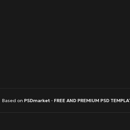
Based on
PSDmarket
-
FREE AND PREMIUM PSD TEMPLA