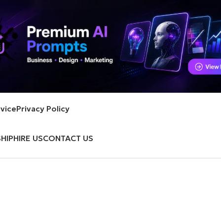
vice
Privacy Policy
HIP
HIRE US
CONTACT US