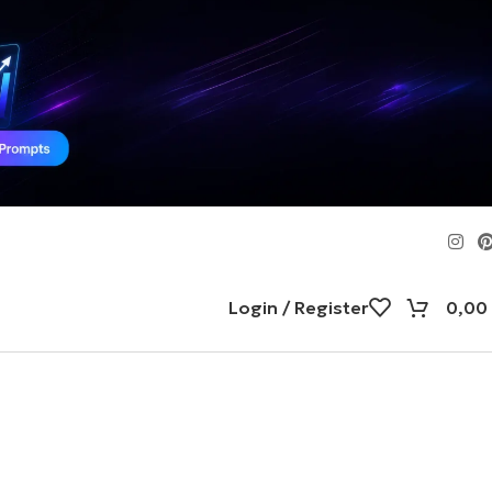
Login / Register
0,00