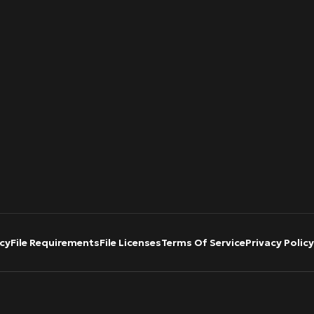
cy
File Requirements
File Licenses
Terms Of Service
Privacy Policy