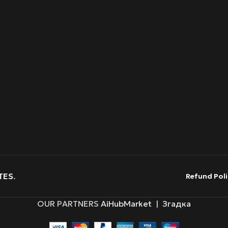
TES
.
Refund Poli
OUR PARTNERS
AiHubMarket
|
Згадка