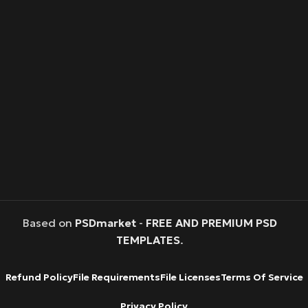
Based on
PSDmarket
-
FREE AND PREMIUM PSD
TEMPLATES
.
Refund Policy
File Requirements
File Licenses
Terms Of Service
Privacy Policy