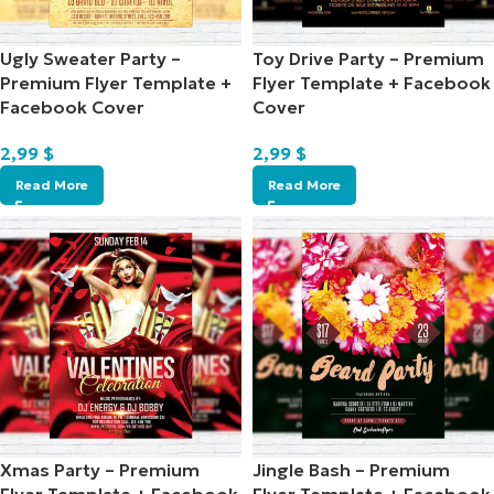
Ugly Sweater Party –
Toy Drive Party – Premium
Premium Flyer Template +
Flyer Template + Facebook
Facebook Cover
Cover
2,99
$
2,99
$
Read More
Read More
Xmas Party – Premium
Jingle Bash – Premium