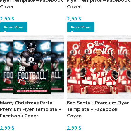
Flyer Template + Facebook
Flyer Template + Facebook
Cover
Cover
2,99
$
2,99
$
Read More
Read More
Merry Christmas Party –
Bad Santa – Premium Flyer
Premium Flyer Template +
Template + Facebook
Facebook Cover
Cover
2,99
$
2,99
$