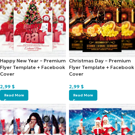
Happy New Year – Premium
Christmas Day – Premium
Flyer Template + Facebook
Flyer Template + Facebook
Cover
Cover
2,99
$
2,99
$
Read More
Read More