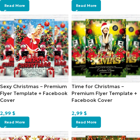
Read More
Read More
Sexy Christmas – Premium
Time for Christmas –
Flyer Template + Facebook
Premium Flyer Template +
Cover
Facebook Cover
2,99
$
2,99
$
Read More
Read More