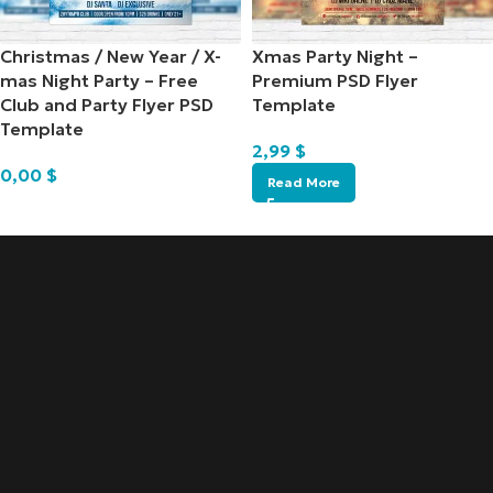
Christmas / New Year / X-
Xmas Party Night –
mas Night Party – Free
Premium PSD Flyer
Club and Party Flyer PSD
Template
Template
2,99
$
0,00
$
Read More