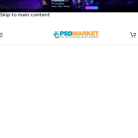
Skip to navigation
Skip to main content