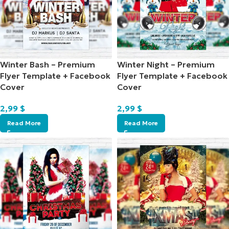
Winter Bash – Premium
Winter Night – Premium
Flyer Template + Facebook
Flyer Template + Facebook
Cover
Cover
2,99
$
2,99
$
Read More
Read More