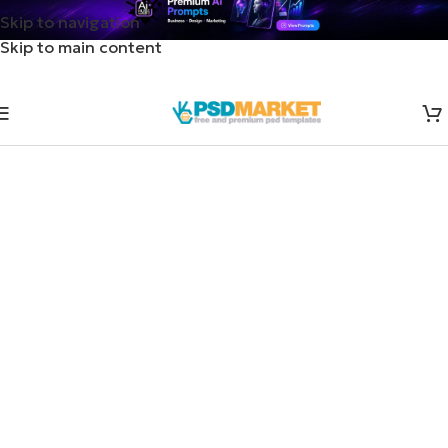
Skip to navigation
Skip to main content