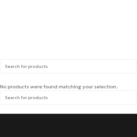
No products were found matching your selection.