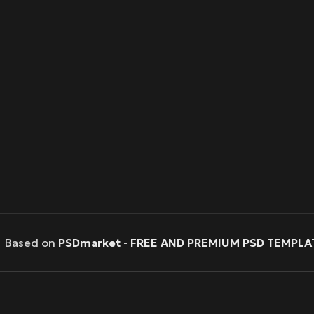
Based on
PSDmarket
-
FREE AND PREMIUM PSD TEMPLA