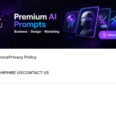
vice
Privacy Policy
HIP
HIRE US
CONTACT US