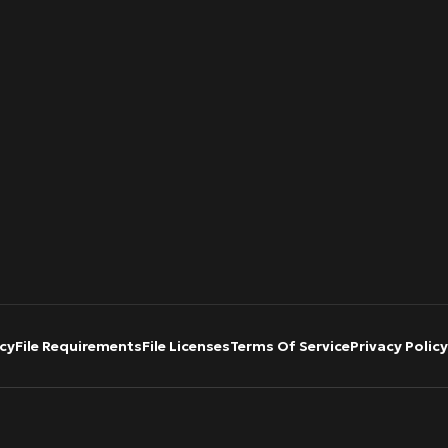
cy
File Requirements
File Licenses
Terms Of Service
Privacy Policy