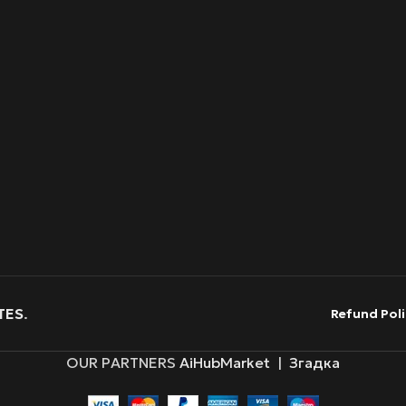
TES
.
Refund Poli
OUR PARTNERS
AiHubMarket
|
Згадка