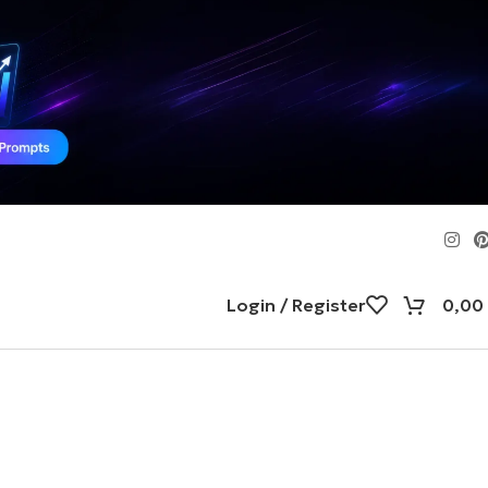
Login / Register
0,00