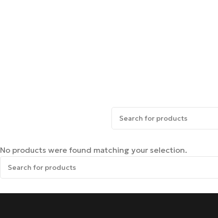
No products were found matching your selection.