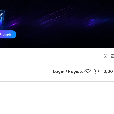
Login / Register
0,00