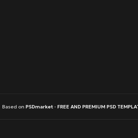
Based on
PSDmarket
-
FREE AND PREMIUM PSD TEMPLA