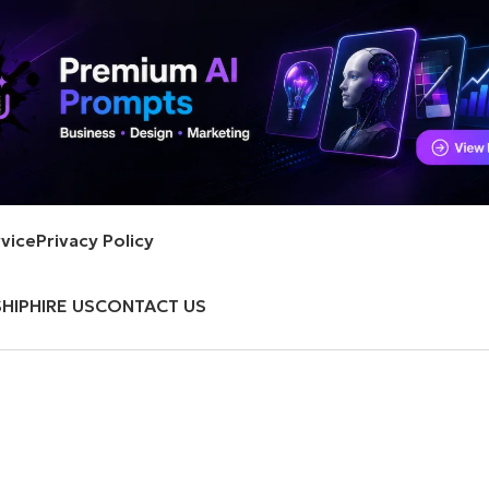
vice
Privacy Policy
HIP
HIRE US
CONTACT US