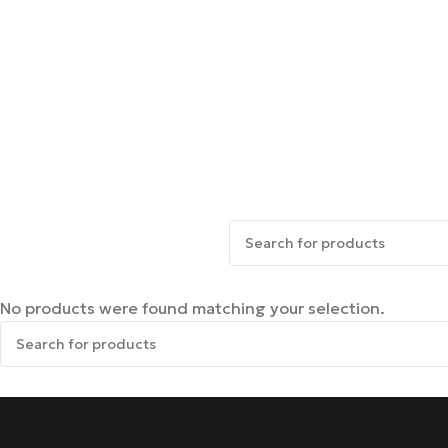
No products were found matching your selection.