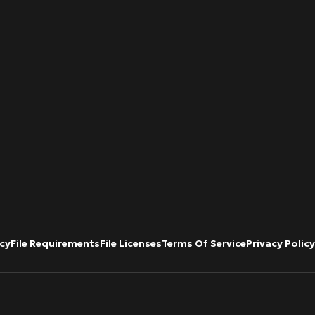
cy
File Requirements
File Licenses
Terms Of Service
Privacy Policy