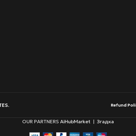
TES
.
Refund Poli
OUR PARTNERS
AiHubMarket
|
Згадка