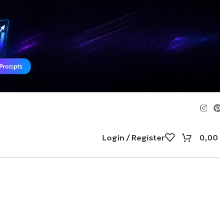
Login / Register
0,00