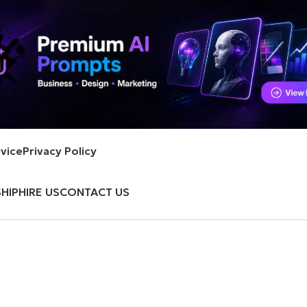
vice
Privacy Policy
HIP
HIRE US
CONTACT US