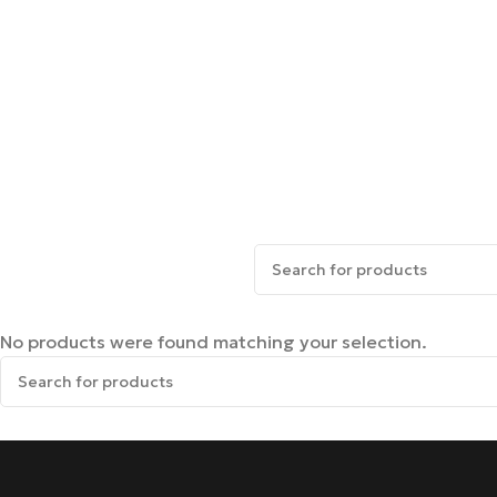
No products were found matching your selection.