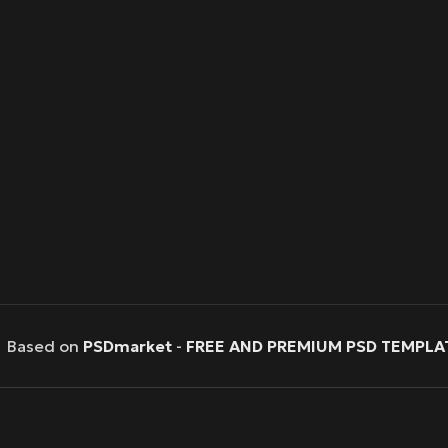
Based on
PSDmarket
-
FREE AND PREMIUM PSD TEMPLA