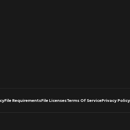
cy
File Requirements
File Licenses
Terms Of Service
Privacy Policy