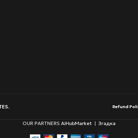
TES
.
Refund Poli
OUR PARTNERS
AiHubMarket
|
Згадка