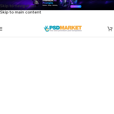
Skip to navigation
Skip to main content