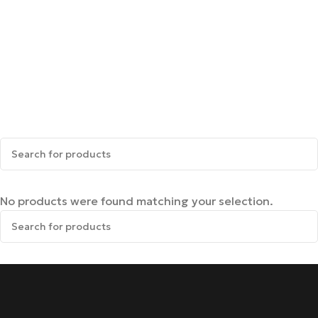
No products were found matching your selection.